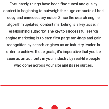
Fortunately, things have been fine-tuned and quality
content is beginning to outweigh the huge amounts of bad
copy and unnecessary noise. Since the search engine
algorithm updates, content marketing is a key asset in
establishing authority. The key to successful search
engine marketing is to earn first page rankings and gain
recognition by search engines as an industry leader. In
order to achieve these goals, it's imperative that you be
seen as an authority in your industry by real-life people
who come across your site and its resources.