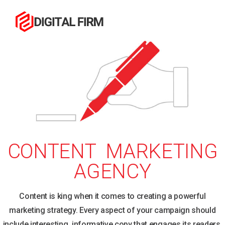
CONTENT MARKETING
AGENCY
Content is king when it comes to creating a powerful
marketing strategy. Every aspect of your campaign should
include interesting, informative copy that engages its readers,