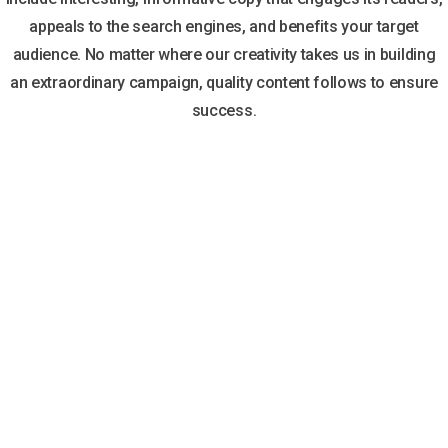
appeals to the search engines, and benefits your target
audience. No matter where our creativity takes us in building
an extraordinary campaign, quality content follows to ensure
success.