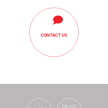
CONTACT US
PK
+92