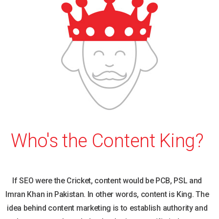
Who's the Content King?
If SEO were the Cricket, content would be PCB, PSL and
Imran Khan in Pakistan. In other words, content is King. The
idea behind content marketing is to establish authority and