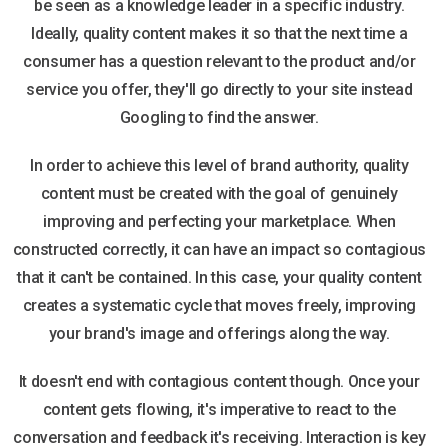
be seen as a knowledge leader in a specific industry.
Ideally, quality content makes it so that the next time a
consumer has a question relevant to the product and/or
service you offer, they'll go directly to your site instead
Googling to find the answer.
In order to achieve this level of brand authority, quality
content must be created with the goal of genuinely
improving and perfecting your marketplace. When
constructed correctly, it can have an impact so contagious
that it can't be contained. In this case, your quality content
creates a systematic cycle that moves freely, improving
your brand's image and offerings along the way.
It doesn't end with contagious content though. Once your
content gets flowing, it's imperative to react to the
conversation and feedback it's receiving. Interaction is key