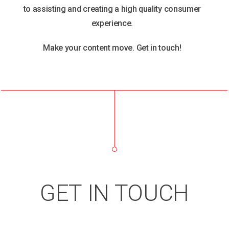
to assisting and creating a high quality consumer
experience.
Make your content move. Get in touch!
GET IN TOUCH