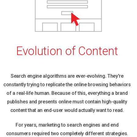
Evolution of Content
Search engine algorithms are ever-evolving. They're
constantly trying to replicate the online browsing behaviors
of a real-life human. Because of this, everything a brand
publishes and presents online must contain high-quality
content that an end-user would actually want to read.
For years, marketing to search engines and end
consumers required two completely different strategies.