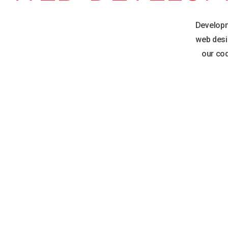
Developm
web desi
our cod