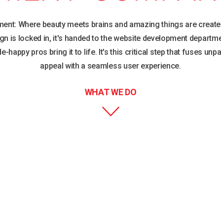
ent: Where beauty meets brains and amazing things are create
gn is locked in, it's handed to the website development departm
e-happy pros bring it to life. It's this critical step that fuses unpa
appeal with a seamless user experience.
WHAT WE DO