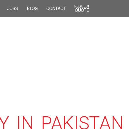
REQUEST
JOBS
BLOG
CONTACT
QUOTE
 IN PAKISTAN