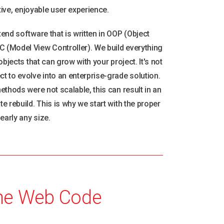
ctive, enjoyable user experience.
end software that is written in OOP (Object
(Model View Controller). We build everything
bjects that can grow with your project. It's not
 to evolve into an enterprise-grade solution.
ethods were not scalable, this can result in an
 rebuild. This is why we start with the proper
early any size.
he Web Code