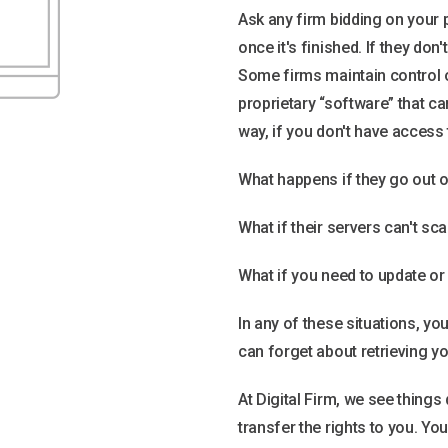
Ask any firm bidding on you
once it's finished. If they don'
Some firms maintain control 
proprietary “software” that ca
way, if you don't have access 
What happens if they go out 
What if their servers can't sc
What if you need to update or
In any of these situations, yo
can forget about retrieving y
At Digital Firm, we see things
transfer the rights to you. Y