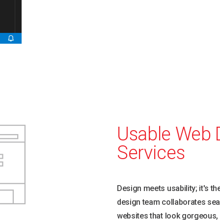
hallowed halls
Usable Web 
Services
Design meets usability; it's t
design team collaborates sea
websites that look gorgeous,