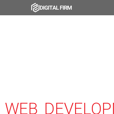
WEB DEVELOP