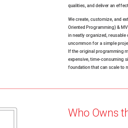
qualities, and deliver an effe
We create, customize, and ext
Oriented Programming) & MVC 
in neatly organized, reusable o
uncommon for a simple project
If the original programming m
expensive, time-consuming site
foundation that can scale to n
Who Owns t