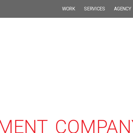
WORK
SERVICES
AGENCY
MENT COMPANY