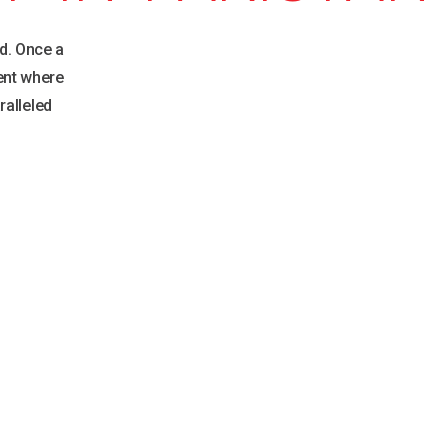
d. Once a
ent where
ralleled