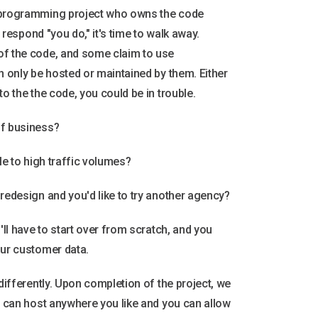
r programming project who owns the code
t respond "you do," it's time to walk away.
of the code, and some claim to use
n only be hosted or maintained by them. Either
to the the code, you could be in trouble.
of business?
ale to high traffic volumes?
 redesign and you'd like to try another agency?
u'll have to start over from scratch, and you
our customer data.
 differently. Upon completion of the project, we
ou can host anywhere you like and you can allow