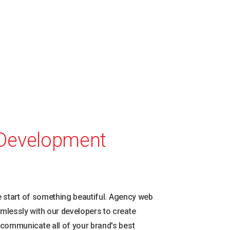
.
Development
he start of something beautiful. Agency web
mlessly with our developers to create
 communicate all of your brand's best